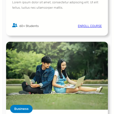
Lorem ipsum dolor sit amet, consectetur adipiscing elit. Ut elit
tellus, luctus nec ullamcorper mattis.
60+ Students
ENROLL COURSE
Business