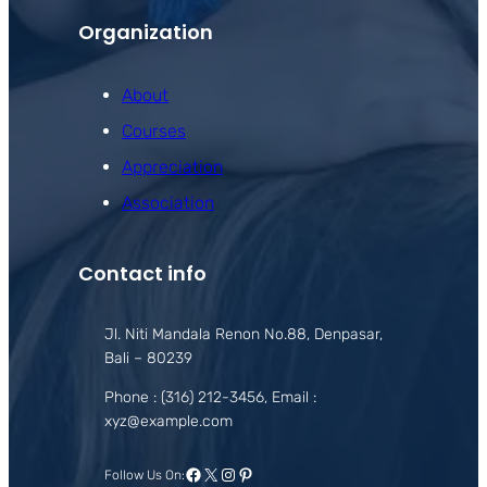
Organization
About
Courses
Appreciation
Association
Contact info
Jl. Niti Mandala Renon No.88, Denpasar,
Bali – 80239
Phone : (316) 212-3456, Email :
xyz@example.com
Facebook
X
Instagram
Pinterest
Follow Us On: