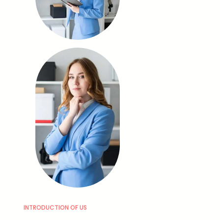
INTRODUCTION OF US