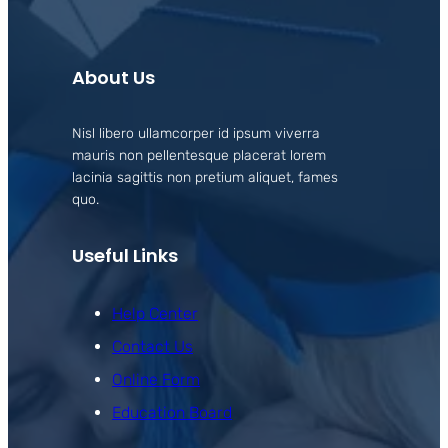
About Us
Nisl libero ullamcorper id ipsum viverra
mauris non pellentesque placerat lorem
lacinia sagittis non pretium aliquet, fames
quo.
Useful Links
Help Center
Contact Us
Online Form
Education Board