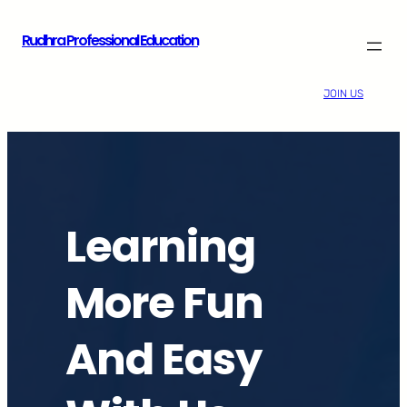
Skip
Rudhra Professional Education
to
content
JOIN US
Learning
More Fun
And Easy