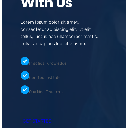
With Us
Lorem ipsum dolor sit amet,
consectetur adipiscing elit. Ut elit
tellus, luctus nec ullamcorper mattis,
pulvinar dapibus leo sit eiusmod.
Practical Knowledge
Certified Institute
Qualified Teachers
GET STARTED