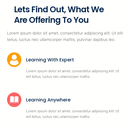
Lets Find Out, What We
Are Offering To You
Lorem ipsum dolor sit amet, consectetur adipiscing elit. Ut elit
tellus, luctus nec ullamcorper mattis, pulvinar dapibus leo.
Learning With Expert
Lorem ipsum dolor sit amet, consectetur adipiscing elit. Ut
elit tellus, luctus nec ullamcorper mattis.
Learning Anywhere
Lorem ipsum dolor sit amet, consectetur adipiscing elit. Ut
elit tellus, luctus nec ullamcorper mattis.