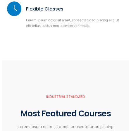
Flexible Classes
Lorem ipsum dolor sit amet, consectetur adipiscing elit. Ut
elit tellus, luctus nec ullamcorper mattis.
INDUSTRIAL STANDARD
Most Featured Courses
Lorem ipsum dolor sit amet, consectetur adipiscing