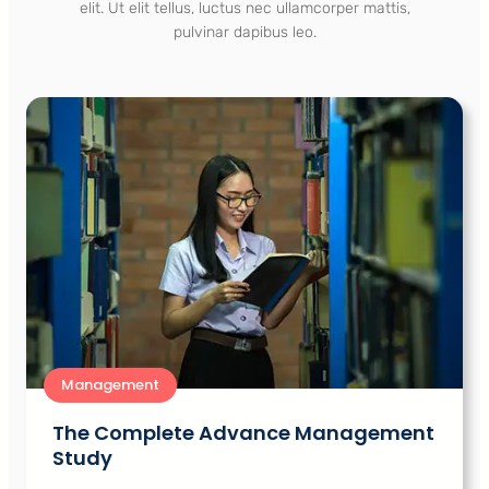
elit. Ut elit tellus, luctus nec ullamcorper mattis,
pulvinar dapibus leo.
Management
The Complete Advance Management
Study