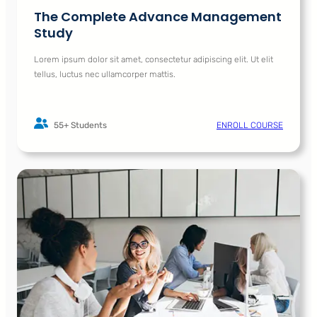
The Complete Advance Management
Study
Lorem ipsum dolor sit amet, consectetur adipiscing elit. Ut elit
tellus, luctus nec ullamcorper mattis.
55+ Students
ENROLL COURSE