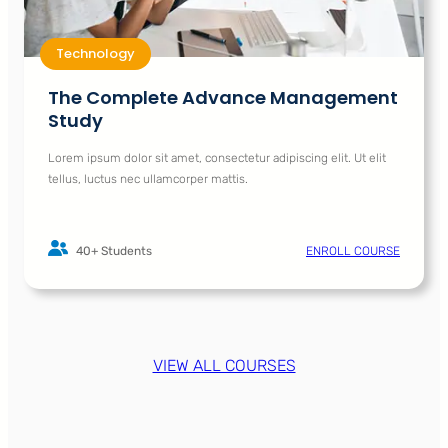
Technology
The Complete Advance Management
Study
Lorem ipsum dolor sit amet, consectetur adipiscing elit. Ut elit
tellus, luctus nec ullamcorper mattis.
40+ Students
ENROLL COURSE
VIEW ALL COURSES