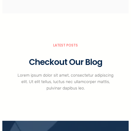
LATEST POSTS
Checkout Our Blog
Lorem ipsum dolor sit amet, consectetur adipiscing
elit. Ut elit tellus, luctus nec ullamcorper mattis,
pulvinar dapibus leo.