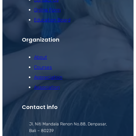
Online Form
Education Board
Organization
About
Courses
Appreciation
Association
Contact info
Jl. Niti Mandala Renon No.88, Denpasar,
Bali – 80239