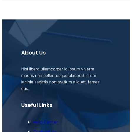
About Us
Nisl libero ullamcorper id ipsum viverra
mauris non pellentesque placerat lorem
lacinia sagittis non pretium aliquet, fames
quo.
Useful Links
Help Center
Contact Us