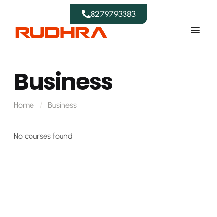
8279793383
Business
Home
Business
No courses found