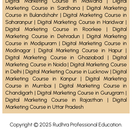
Digital Marketing Course in Mawana | Digital
Marketing Course in Sardhana | Digital Marketing
Course in Bulandshahr | Digital Marketing Course in
Saharanpur | Digital Marketing Course in Haridwar |
Digital Marketing Course in Roorkee | Digital
Marketing Course in Dehradun | Digital Marketing
Course in Modipuram | Digital Marketing Course in
Modinagar | Digital Marketing Course in Hapur |
Digital Marketing Course in Ghaziabad | Digital
Marketing Course in Noida | Digital Marketing Course
in Delhi | Digital Marketing Course in Lucknow | Digital
Marketing Course in Kanpur | Digital Marketing
Course in Mumbai | Digital Marketing Course in
Chandigarh | Digital Marketing Course in Gurugram |
Digital Marketing Course in Rajasthan | Digital
Marketing Course in Uttar Pradesh
Copyright © 2025 Rudhra Professional Education.