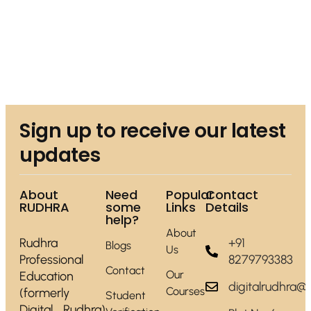
Sign up to receive our latest
updates
About
Need
Popular
Contact
RUDHRA
some
Links
Details
help?
About
Rudhra
+91
Blogs
Us
Professional
8279793383
Contact
Our
Education
digitalrudhra@
Courses
(formerly
Student
Digital Rudhra)