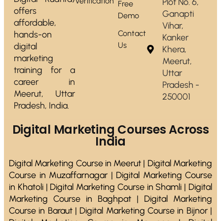
Verification
Plot No. 6,
Free
offers
Ganapti
Demo
affordable,
Vihar,
Contact
hands-on
Kanker
Us
digital
Khera,
marketing
Meerut,
training for a
Uttar
career in
Pradesh -
Meerut, Uttar
250001
Pradesh, India.
Digital Marketing Courses Across
India
Digital Marketing Course in Meerut | Digital Marketing
Course in Muzaffarnagar | Digital Marketing Course
in Khatoli | Digital Marketing Course in Shamli | Digital
Marketing Course in Baghpat | Digital Marketing
Course in Baraut | Digital Marketing Course in Bijnor |