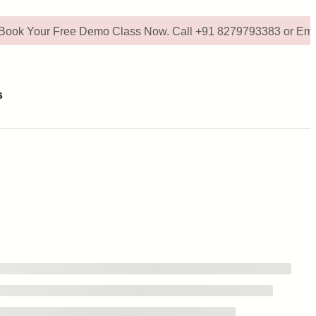
ur Free Demo Class Now. Call +91 8279793383 or Email - digi
s