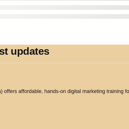
est updates
offers affordable, hands-on digital marketing training fo