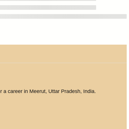
r a career in Meerut, Uttar Pradesh, India.