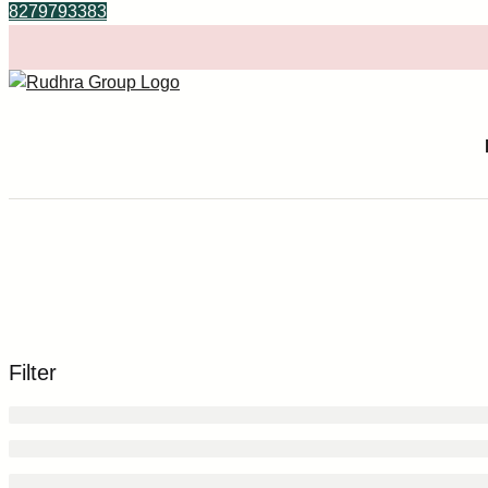
8279793383
Filter