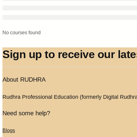
No courses found
Sign up to receive our lat
About RUDHRA
Rudhra Professional Education (formerly Digital Rudhra) 
Need some help?
Blogs