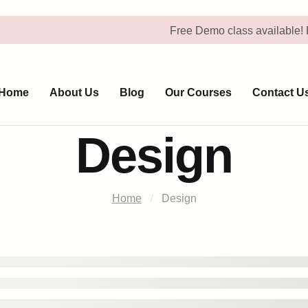
Free Demo class available! Book Yo
Home
About Us
Blog
Our Courses
Contact U
Design
Home
Design