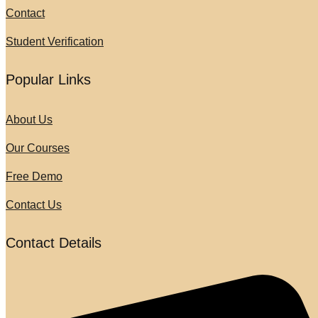
Contact
Student Verification
Popular Links
About Us
Our Courses
Free Demo
Contact Us
Contact Details